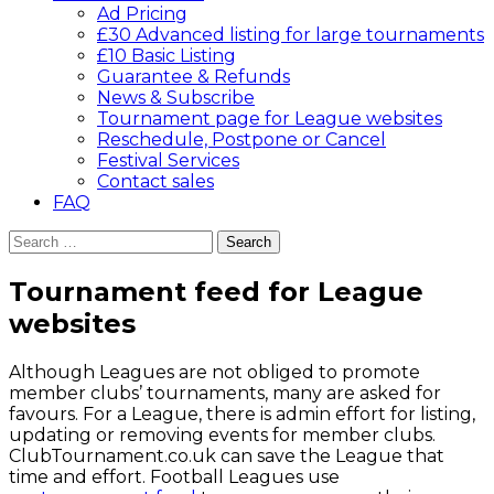
Ad Pricing
£30 Advanced listing for large tournaments
£10 Basic Listing
Guarantee & Refunds
News & Subscribe
Tournament page for League websites
Reschedule, Postpone or Cancel
Festival Services
Contact sales
FAQ
Search
for:
Tournament feed for League
websites
Although Leagues are not obliged to promote
member clubs’ tournaments, many are asked for
favours. For a League, there is admin effort for listing,
updating or removing events for member clubs.
ClubTournament.co.uk can save the League that
time and effort. Football Leagues use