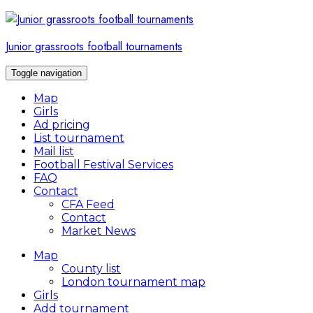
Skip
to
content
Junior grassroots football tournaments
Toggle navigation
Map
Girls
Ad pricing
List tournament
Mail list
Football Festival Services
FAQ
Contact
CFA Feed
Contact
Market News
Map
County list
London tournament map
Girls
Add tournament