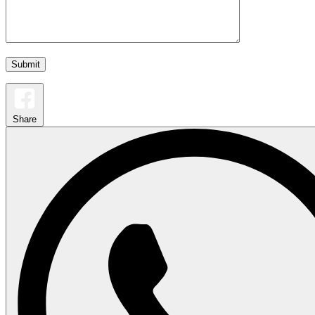
Share