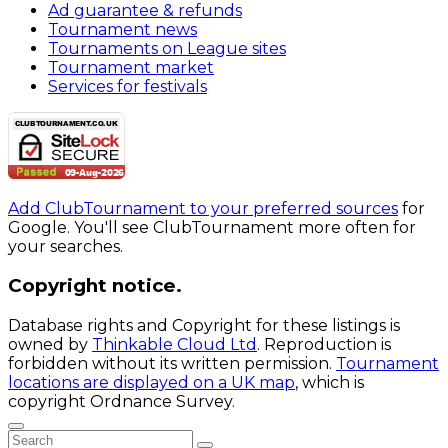
Ad guarantee & refunds
Tournament news
Tournaments on League sites
Tournament market
Services for festivals
Add ClubTournament to your preferred sources
for
Google. You'll see ClubTournament more often for
your searches.
Copyright notice.
Database rights and Copyright for these listings is
owned by
Thinkable Cloud Ltd
. Reproduction is
forbidden without its written permission.
Tournament
locations are displayed on a UK map
, which is
copyright Ordnance Survey.