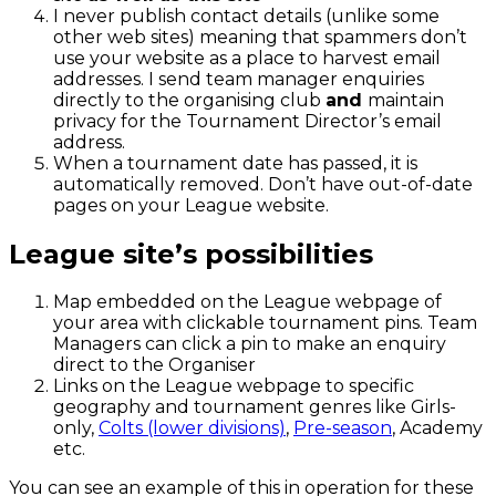
I never publish contact details (unlike some
other web sites) meaning that spammers don’t
use your website as a place to harvest email
addresses. I send team manager enquiries
directly to the organising club
and
maintain
privacy for the Tournament Director’s email
address.
When a tournament date has passed, it is
automatically removed. Don’t have out-of-date
pages on your League website.
League site’s possibilities
Map embedded on the League webpage of
your area with clickable tournament pins. Team
Managers can click a pin to make an enquiry
direct to the Organiser
Links on the League webpage to specific
geography and tournament genres like Girls-
only,
Colts (lower divisions)
,
Pre-season
, Academy
etc.
You can see an example of this in operation for these