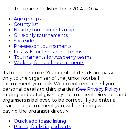
Tournaments listed here 2014 -2024
Age groups
County list
Nearby tournaments map
Girls-only tournaments
Six a side
Pre-season tournaments
Festivals for less strong teams
Tournaments for Academy teams
Walking football tournaments
Its free to enquire. Your contact details are passed
only to the organiser of the junior football
tournament you pick. We do not rent or sell your
personal details to third parties. (
See Privacy Policy
).
Pricing and detail given by Tournament Directors and
organisers is believed to be correct. If you enter a
team to a tournament you will be liaising with and
paying the organiser directly.
Quick add (basic listing
)
Pricing for listing adverts