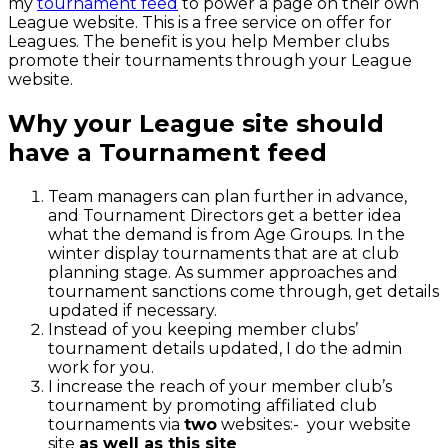
my
tournament feed
to power a page on their own
League website. This is a free service on offer for
Leagues. The benefit is you help Member clubs
promote their tournaments through your League
website.
Why your League site should
have a Tournament feed
Team managers can plan further in advance,
and Tournament Directors get a better idea
what the demand is from Age Groups. In the
winter display tournaments that are at club
planning stage. As summer approaches and
tournament sanctions come through, get details
updated if necessary.
Instead of you keeping member clubs’
tournament details updated, I do the admin
work for you.
I increase the reach of your member club’s
tournament by promoting affiliated club
tournaments via
two
websites:- your website
site
as well as this site