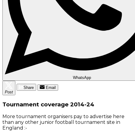
WhatsApp
Share
Email
Post
Tournament coverage 2014-24
More tournament organisers pay to advertise here
than any other junior football tournament site in
England :-