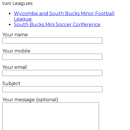
two Leagues:
Wycombe and South Bucks Minor Football
League
.
South Bucks Mini Soccer Conference
Your name
Your mobile
Your email
Subject
Your message (optional)