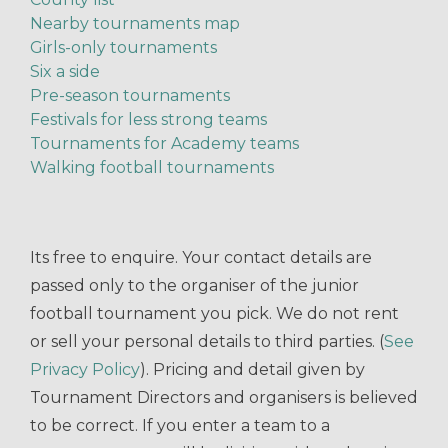
Nearby tournaments map
Girls-only tournaments
Six a side
Pre-season tournaments
Festivals for less strong teams
Tournaments for Academy teams
Walking football tournaments
Its free to enquire. Your contact details are
passed only to the organiser of the junior
football tournament you pick. We do not rent
or sell your personal details to third parties. (
See
Privacy Policy
). Pricing and detail given by
Tournament Directors and organisers is believed
to be correct. If you enter a team to a