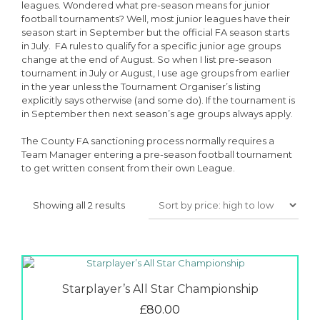
leagues. Wondered what pre-season means for junior
football tournaments? Well, most junior leagues have their
season start in September but the official FA season starts
in July. FA rules to qualify for a specific junior age groups
change at the end of August. So when I list pre-season
tournament in July or August, I use age groups from earlier
in the year unless the Tournament Organiser’s listing
explicitly says otherwise (and some do). If the tournament is
in September then next season’s age groups always apply.
The County FA sanctioning process normally requires a
Team Manager entering a pre-season football tournament
to get written consent from their own League.
Sorted
Showing all 2 results
by
price:
high
to
low
Starplayer’s All Star Championship
£
80.00