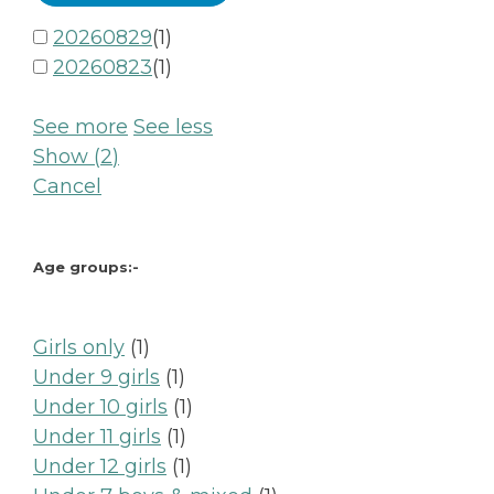
20260829
(
1
)
20260823
(
1
)
See more
See less
Show
(
2
)
Cancel
Age groups:-
1
Girls only
1
product
1
Under 9 girls
1
product
1
Under 10 girls
1
1
product
Under 11 girls
1
product
1
Under 12 girls
1