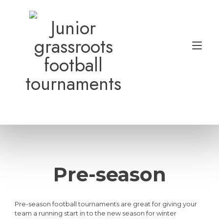
Skip
to
Junior
content
grassroots
Tog
football
nav
tournaments
Pre-season
Pre-season football tournaments are great for giving your
team a running start in to the new season for winter