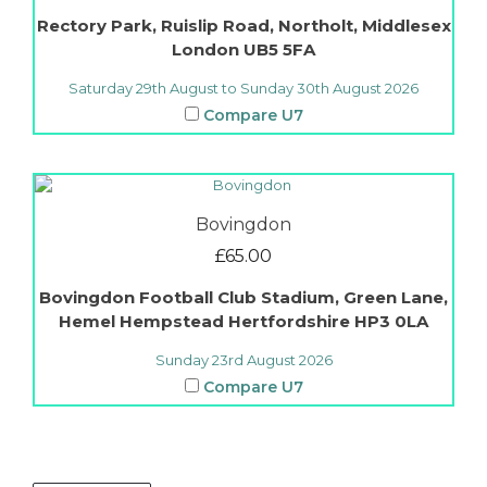
Rectory Park, Ruislip Road, Northolt, Middlesex
London
UB5 5FA
Saturday 29th August to Sunday 30th August 2026
Compare U7
Bovingdon
£
65.00
Bovingdon Football Club Stadium, Green Lane,
Hemel Hempstead
Hertfordshire
HP3 0LA
Sunday 23rd August 2026
Compare U7