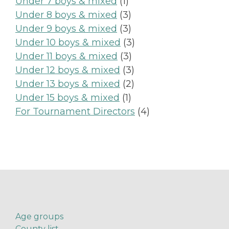
product
1
Under 7 boys & mixed
1
product
3
Under 8 boys & mixed
3
products
3
Under 9 boys & mixed
3
products
3
Under 10 boys & mixed
3
3
products
Under 11 boys & mixed
3
products
3
Under 12 boys & mixed
3
products
2
Under 13 boys & mixed
2
1
products
Under 15 boys & mixed
1
product
4
For Tournament Directors
4
products
Age groups
County list