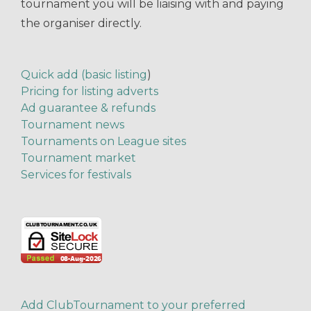
tournament you will be liaising with and paying
the organiser directly.
Quick add (basic listing
)
Pricing for listing adverts
Ad guarantee & refunds
Tournament news
Tournaments on League sites
Tournament market
Services for festivals
Add ClubTournament to your preferred