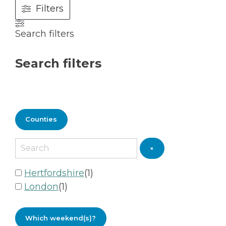
Filters
Search filters
Search filters
Counties
×
Hertfordshire
(
1
)
London
(
1
)
Which weekend(s)?