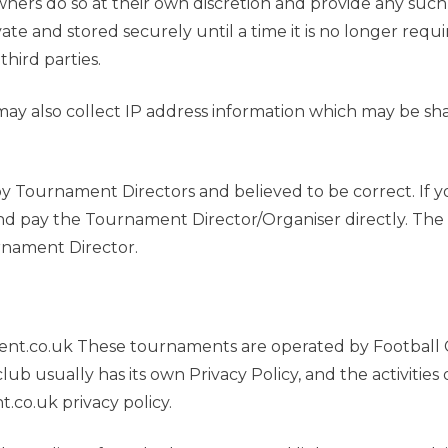
owners do so at their own discretion and provide any suc
ivate and stored securely until a time it is no longer req
third parties.
ay also collect IP address information which may be share
 by Tournament Directors and believed to be correct. If 
and pay the Tournament Director/Organiser directly. The 
rnament Director.
t.co.uk These tournaments are operated by Football Cl
lub usually has its own Privacy Policy, and the activitie
co.uk privacy policy.