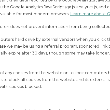
nt their data reported by the Google Analytics JavaScri
s the Google Analytics JavaScript (ga.js, analytics.js, and 
available for most modern browsers.
Learn more about Go
d-on does not prevent information from being collected
puters hard drive by external vendors when you click t
case we may be using a referral program, sponsored link 
cally expire after 30 days, though some may take longer.
 of any cookies from this website on to their computers 
to block all cookies from this website and its external ser
with cookies blocked.