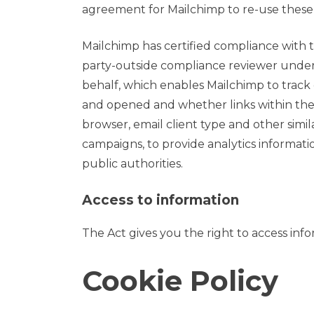
agreement for Mailchimp to re-use these 
Mailchimp has certified compliance with 
party-outside compliance reviewer under 
behalf, which enables Mailchimp to track
and opened and whether links within the e
browser, email client type and other sim
campaigns, to provide analytics informati
public authorities.
Access to information
The Act gives you the right to access inf
Cookie Policy