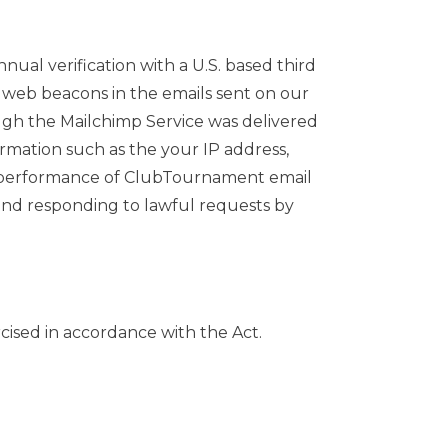
al verification with a U.S. based third
 web beacons in the emails sent on our
ugh the Mailchimp Service was delivered
rmation such as the your IP address,
the performance of ClubTournament email
 and responding to lawful requests by
cised in accordance with the Act.