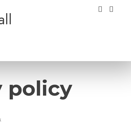
all
 policy
k