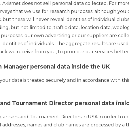
Akismet does not sell personal data collected. For more
rveys that we use for research purposes, although you
but these will never reveal identities of individual clubs o
luding, but not limited to, traffic data, location data, w
 purposes, our own advertising or our suppliers are coll
 identities of individuals. The aggregate results are use
ack we receive from you, to promote our services bette
 Manager personal data inside the UK
ur data is treated securely and in accordance with this p
nd Tournament Director personal data insid
rganisers and Tournament Directors in USA in order to
addresses, names and club names are processed by a thi