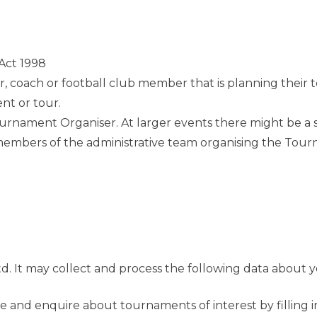
Act 1998
 coach or football club member that is planning their 
nt or tour.
nament Organiser. At larger events there might be a sev
 members of the administrative team organising the Tou
d. It may collect and process the following data about y
te and enquire about tournaments of interest by filling