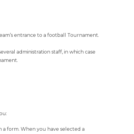
team’s entrance to a football Tournament.
eral administration staff, in which case
rnament.
ou:
 in a form. When you have selected a