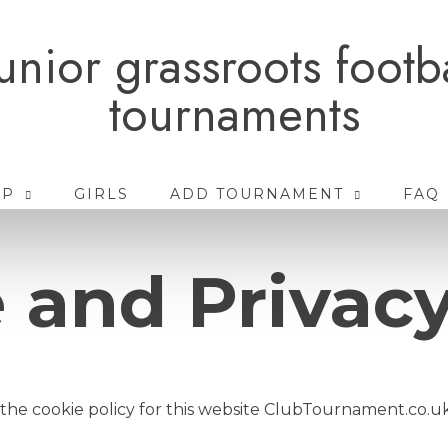
unior grassroots footb
tournaments
AP
GIRLS
ADD TOURNAMENT
FAQ
 and Privacy
 the cookie policy for this website ClubTournament.co.u