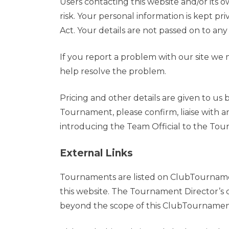
Users contacting this website and/or its 
risk. Your personal information is kept pr
Act. Your details are not passed on to any 
If you report a problem with our site we m
help resolve the problem.
Pricing and other details are given to us
Tournament, please confirm, liaise with 
introducing the Team Official to the Tou
External Links
Tournaments are listed on ClubTournamen
this website. The Tournament Director’s c
beyond the scope of this ClubTournament.