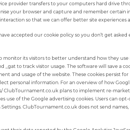
s service provider transfers to your computers hard drive
cognise your browser and capture and remember certain 
 interaction so that we can offer better site experiences a
ave accepted our cookie policy so you don’t get asked
o monitor its visitors to better understand how they use 
d _gat to track visitor usage. The software will save a c
nt and usage of the website. These cookies persist for 
llect personal information. For an overview of how Googl
rs/ ClubTournament.co.uk plans to implement re-market
es use of the Google advertising cookies. Users can opt-
Ads Settings. ClubTournament.co.uk does not send names