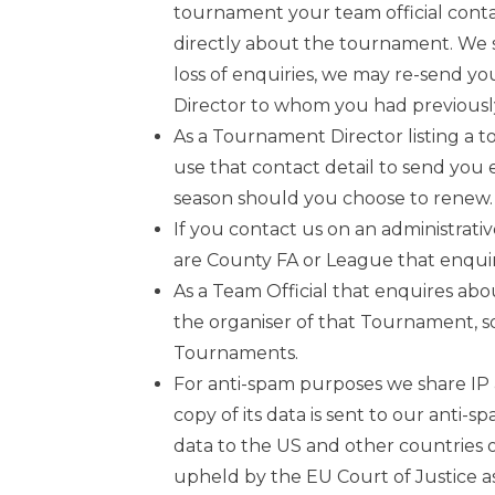
tournament your team official conta
directly about the tournament. We s
loss of enquiries, we may re-send y
Director to whom you had previousl
As a Tournament Director listing a t
use that contact detail to send you 
season should you choose to renew.
If you contact us on an administrativ
are County FA or League that enquir
As a Team Official that enquires ab
the organiser of that Tournament, so
Tournaments.
For anti-spam purposes we share IP a
copy of its data is sent to our anti
data to the US and other countries 
upheld by the EU Court of Justice as