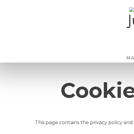
Skip
to
J
content
M
Cookie
This page contains the privacy policy and