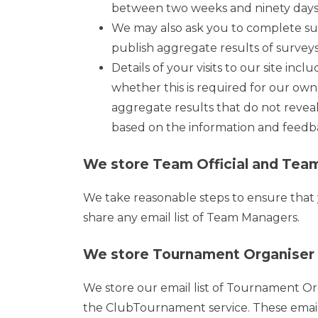
between two weeks and ninety days. 
We may also ask you to complete su
publish aggregate results of surveys, 
Details of your visits to our site inc
whether this is required for our own
aggregate results that do not reveal
based on the information and feedb
We store Team Official and Team
We take reasonable steps to ensure that yo
share any email list of Team Managers.
We store Tournament Organiser a
We store our email list of Tournament O
the ClubTournament service. These email 