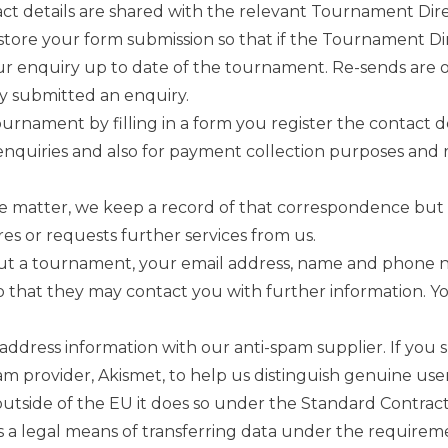
ct details are shared with the relevant Tournament Dir
tore your form submission so that if the Tournament Di
our enquiry up to date of the tournament. Re-sends are
y submitted an enquiry.
ournament by filling in a form you register the contact 
enquiries and also for payment collection purposes and 
e matter, we keep a record of that correspondence but do 
es or requests further services from us.
out a tournament, your email address, name and phone n
 that they may contact you with further information. Yo
ddress information with our anti-spam supplier. If you 
-spam provider, Akismet, to help us distinguish genuine u
outside of the EU it does so under the Standard Contrac
 a legal means of transferring data under the requireme