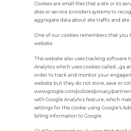
Cookies are small files that a site or it
sites or service providers systems to re
aggregate data about site traffic and site
One of our cookies remembers that you h
website.
This website also uses tracking software t
Analytics which uses cookies called _ga an
order to track and monitor your engageme
website but they do not store, save or co
www.google.com/policies/privacy/partne
with Google Analytics feature, which mak
settings for this cookie using Google’s 
billing information to Google.