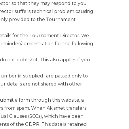
ector so that they may respond to you
rector suffers technical problem causing
 only provided to the Tournament
details for the Tournament Director. We
reminder/administration for the following
not publish it. This also applies if you
umber (if supplied) are passed only to
ur details are not shared with other
submit a form through this website, a
sers from spam. When Akismet transfers
tual Clauses (SCCs), which have been
nts of the GDPR. This data is retained