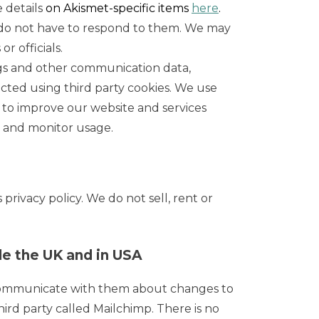
 details
on Akismet-specific items
here
.
 do not have to respond to them. We may
r officials.
eblogs and other communication data,
ected using third party cookies. We use
d to improve our website and services
r and monitor usage.
rivacy policy. We do not sell, rent or
e the UK and in USA
 communicate with them about changes to
rd party called Mailchimp. There is no