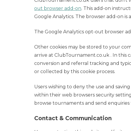
ClubTournament.co.uk users that don’t wa
out browser add-on
. This add-on instruct
Google Analytics. The browser add-on is 
The Google Analytics opt-out browser ad
Other cookies may be stored to your com
arrive at ClubTournament.co.uk . In this 
conversion and referral tracking and typi
or collected by this cookie process.
Users wishing to deny the use and saving
within their web browsers security settings 
browse tournaments and send enquiries 
Contact & Communication