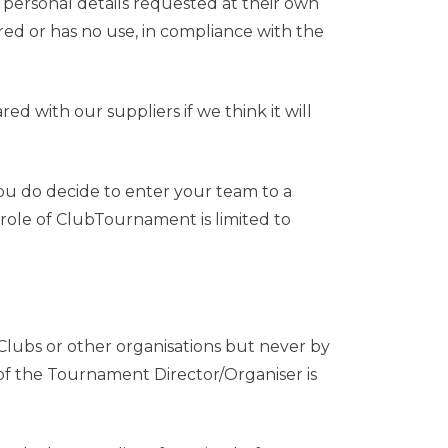
h personal details requested at their own
uired or has no use, in compliance with the
d with our suppliers if we think it will
you do decide to enter your team to a
role of ClubTournament is limited to
ubs or other organisations but never by
s of the Tournament Director/Organiser is