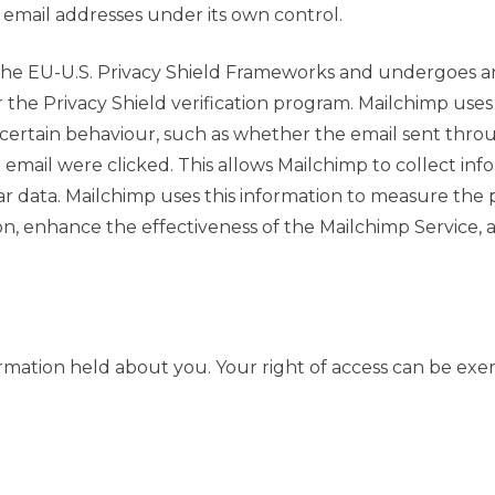
email addresses under its own control.
the EU-U.S. Privacy Shield Frameworks and undergoes annu
the Privacy Shield verification program. Mailchimp uses
 certain behaviour, such as whether the email sent thro
mail were clicked. This allows Mailchimp to collect info
ilar data. Mailchimp uses this information to measure 
on, enhance the effectiveness of the Mailchimp Service,
ormation held about you. Your right of access can be exer