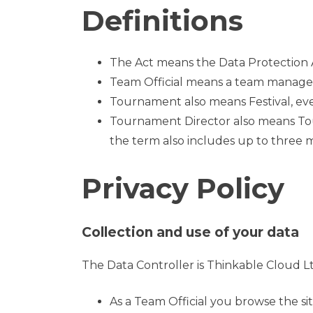
Definitions
The Act means the Data Protection 
Team Official means a team manager,
Tournament also means Festival, eve
Tournament Director also means Tour
the term also includes up to three
Privacy Policy
Collection and use of your data
The Data Controller is Thinkable Cloud Lt
As a Team Official you browse the si