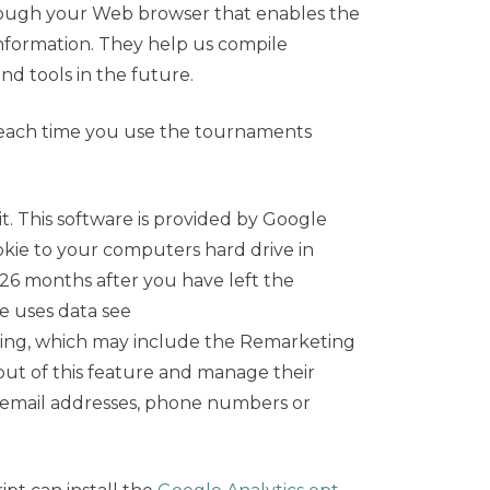
 through your Web browser that enables the
information. They help us compile
nd tools in the future.
 each time you use the tournaments
it. This software is provided by Google
ookie to your computers hard drive in
26 months after you have left the
e uses data see
ing, which may include the Remarketing
out of this feature and manage their
, email addresses, phone numbers or