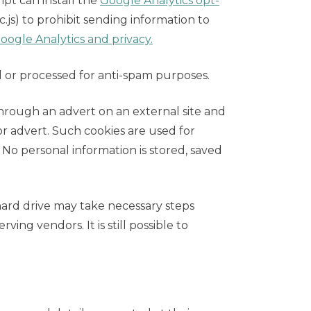
pt can install the
Google Analytics opt-
dc.js) to prohibit sending information to
ogle Analytics and privacy.
 or processed for anti-spam purposes.
hrough an advert on an external site and
or advert. Such cookies are used for
 No personal information is stored, saved
hard drive may take necessary steps
ving vendors. It is still possible to