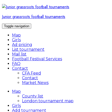
Skip
to
content
Junior grassroots football tournaments
Toggle navigation
Map
Girls
Ad pricing
List tournament
Mail list
Football Festival Services
FAQ
Contact
CFA Feed
Contact
Market News
Map
County list
London tournament map
Girls
Add tournament