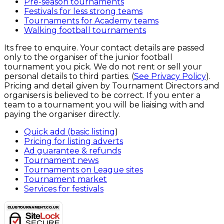
Pre-season tournaments
Festivals for less strong teams
Tournaments for Academy teams
Walking football tournaments
Its free to enquire. Your contact details are passed
only to the organiser of the junior football
tournament you pick. We do not rent or sell your
personal details to third parties. (
See Privacy Policy
).
Pricing and detail given by Tournament Directors and
organisers is believed to be correct. If you enter a
team to a tournament you will be liaising with and
paying the organiser directly.
Quick add (basic listing
)
Pricing for listing adverts
Ad guarantee & refunds
Tournament news
Tournaments on League sites
Tournament market
Services for festivals