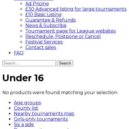
Ad Pricing
£30 Advanced listing for large tournaments
£10 Basic Listing
Guarantee & Refunds
News & Subscribe
Tournament page for League websites
Reschedule, Postpone or Cancel
Festival Services
Contact sales
FAQ
Search
for:
Under 16
No products were found matching your selection.
Age groups
County list
Nearby tournaments map
Girls-only tournaments
Six a side