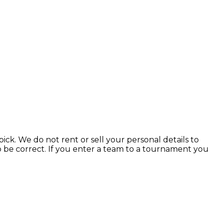
ick. We do not rent or sell your personal details to
to be correct. If you enter a team to a tournament you