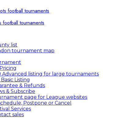
s football tournaments
nty list
ndon tournament map
urnament
Pricing
 Advanced listing for large tournaments
 Basic Listing
rantee & Refunds
s & Subscribe
rnament page for League websites
chedule, Postpone or Cancel
tival Services
tact sales