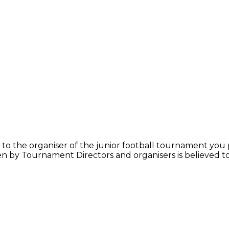
y to the organiser of the junior football tournament you p
iven by Tournament Directors and organisers is believed 