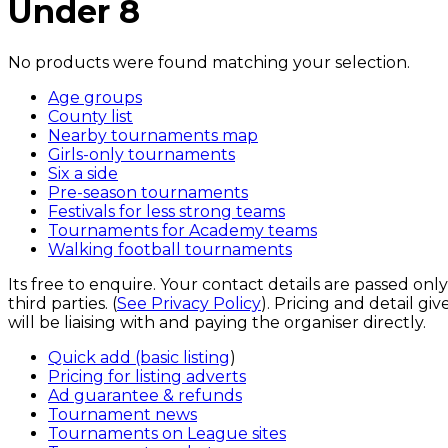
Under 8
No products were found matching your selection.
Age groups
County list
Nearby tournaments map
Girls-only tournaments
Six a side
Pre-season tournaments
Festivals for less strong teams
Tournaments for Academy teams
Walking football tournaments
Its free to enquire. Your contact details are passed onl
third parties. (
See Privacy Policy
). Pricing and detail g
will be liaising with and paying the organiser directly.
Quick add (basic listing
)
Pricing for listing adverts
Ad guarantee & refunds
Tournament news
Tournaments on League sites