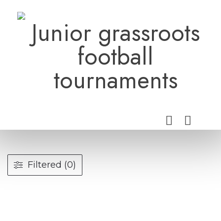
Skip
to
Junior grassroots
content
football
tournaments
Filtered (0)