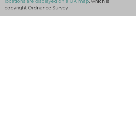
locations are displayed on a UK map
, which is
copyright Ordnance Survey.