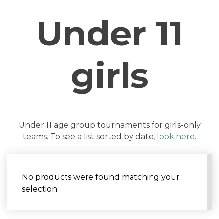
Under 11
girls
Under 11 age group tournaments for girls-only
teams. To see a list sorted by date,
look here
.
No products were found matching your
selection.