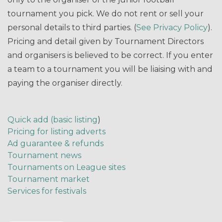
tournament you pick. We do not rent or sell your
personal details to third parties. (
See Privacy Policy
).
Pricing and detail given by Tournament Directors
and organisers is believed to be correct. If you enter
a team to a tournament you will be liaising with and
paying the organiser directly.
Quick add (basic listing
)
Pricing for listing adverts
Ad guarantee & refunds
Tournament news
Tournaments on League sites
Tournament market
Services for festivals