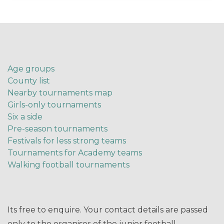
Age groups
County list
Nearby tournaments map
Girls-only tournaments
Six a side
Pre-season tournaments
Festivals for less strong teams
Tournaments for Academy teams
Walking football tournaments
Its free to enquire. Your contact details are passed
only to the organiser of the junior football