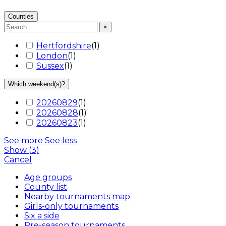
Counties
×
Hertfordshire
(
1
)
London
(
1
)
Sussex
(
1
)
Which weekend(s)?
20260829
(
1
)
20260828
(
1
)
20260823
(
1
)
See more
See less
Show
(
3
)
Cancel
Age groups
County list
Nearby tournaments map
Girls-only tournaments
Six a side
Pre-season tournaments