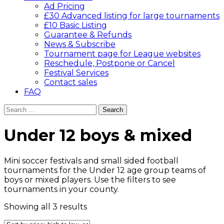
Ad Pricing
£30 Advanced listing for large tournaments
£10 Basic Listing
Guarantee & Refunds
News & Subscribe
Tournament page for League websites
Reschedule, Postpone or Cancel
Festival Services
Contact sales
FAQ
Search
for:
Under 12 boys & mixed
Mini soccer festivals and small sided football
tournaments for the Under 12 age group teams of
boys or mixed players. Use the filters to see
tournaments in your county.
Sorted
Showing all 3 results
by