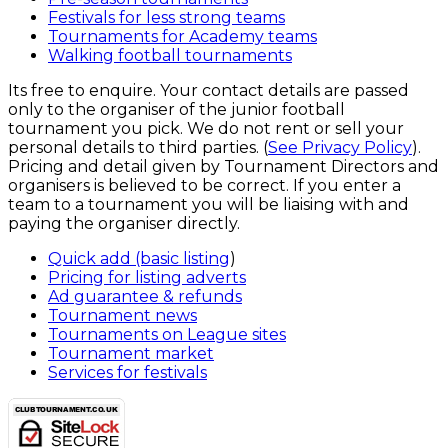
Festivals for less strong teams
Tournaments for Academy teams
Walking football tournaments
Its free to enquire. Your contact details are passed
only to the organiser of the junior football
tournament you pick. We do not rent or sell your
personal details to third parties. (
See Privacy Policy
).
Pricing and detail given by Tournament Directors and
organisers is believed to be correct. If you enter a
team to a tournament you will be liaising with and
paying the organiser directly.
Quick add (basic listing
)
Pricing for listing adverts
Ad guarantee & refunds
Tournament news
Tournaments on League sites
Tournament market
Services for festivals