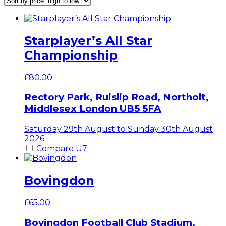
price:
high
to
low
Starplayer’s All Star
Championship
£
80.00
Rectory Park, Ruislip Road, Northolt,
Middlesex
London
UB5 5FA
Saturday 29th August to Sunday 30th August
2026
Compare U7
Bovingdon
£
65.00
Bovingdon Football Club Stadium,