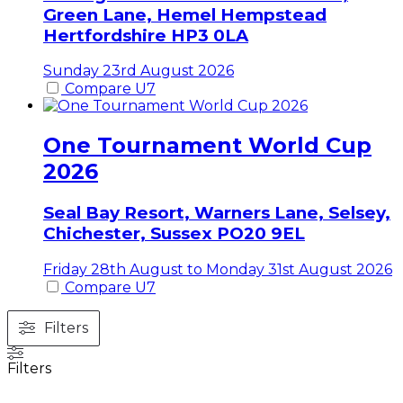
Green Lane, Hemel Hempstead
Hertfordshire
HP3 0LA
Sunday 23rd August 2026
Compare U7
One Tournament World Cup
2026
Seal Bay Resort, Warners Lane, Selsey,
Chichester,
Sussex
PO20 9EL
Friday 28th August to Monday 31st August 2026
Compare U7
Filters
Filters