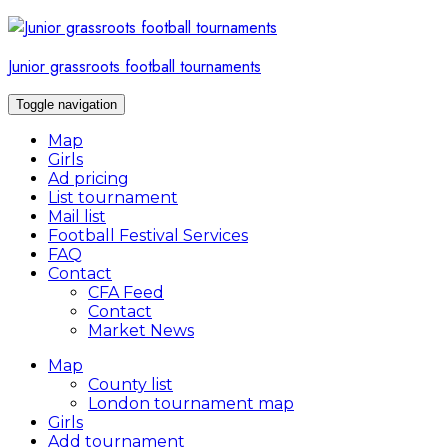
Skip
to
content
Junior grassroots football tournaments
Toggle navigation
Map
Girls
Ad pricing
List tournament
Mail list
Football Festival Services
FAQ
Contact
CFA Feed
Contact
Market News
Map
County list
London tournament map
Girls
Add tournament