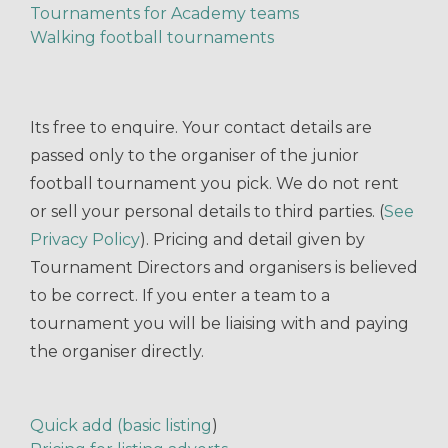
Tournaments for Academy teams
Walking football tournaments
Its free to enquire. Your contact details are
passed only to the organiser of the junior
football tournament you pick. We do not rent
or sell your personal details to third parties. (
See
Privacy Policy
). Pricing and detail given by
Tournament Directors and organisers is believed
to be correct. If you enter a team to a
tournament you will be liaising with and paying
the organiser directly.
Quick add (basic listing
)