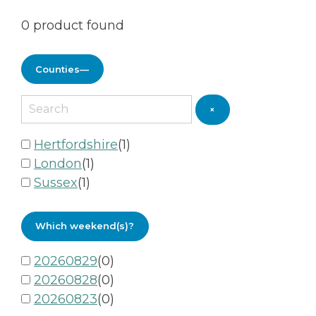
0
product found
Counties
—
×
Hertfordshire
(
1
)
London
(
1
)
Sussex
(
1
)
Which weekend(s)?
20260829
(
0
)
20260828
(
0
)
20260823
(
0
)