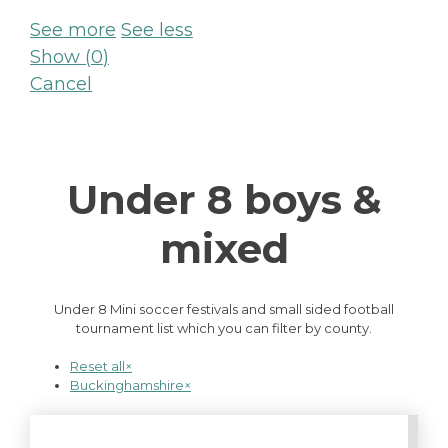
See more
See less
Show
(
0
)
Cancel
Under 8 boys &
mixed
Under 8 Mini soccer festivals and small sided football
tournament list which you can filter by county.
Reset all
×
Buckinghamshire
×