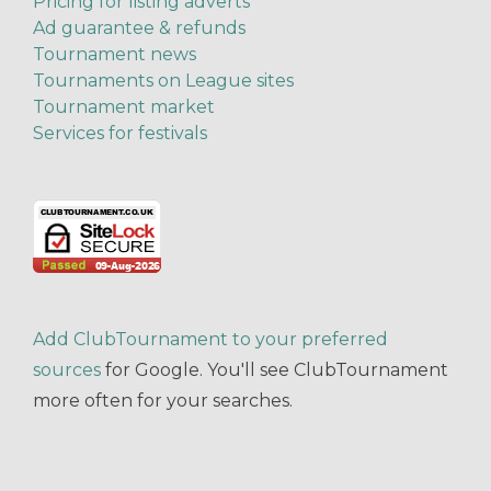
Pricing for listing adverts
Ad guarantee & refunds
Tournament news
Tournaments on League sites
Tournament market
Services for festivals
Add ClubTournament to your preferred
sources
for Google. You'll see ClubTournament
more often for your searches.