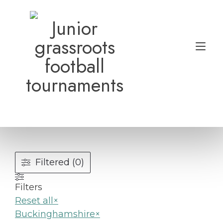
Skip
to
Junior
content
grassroots
Tog
football
nav
tournaments
Filtered (0)
Filters
Reset all
×
Buckinghamshire
×