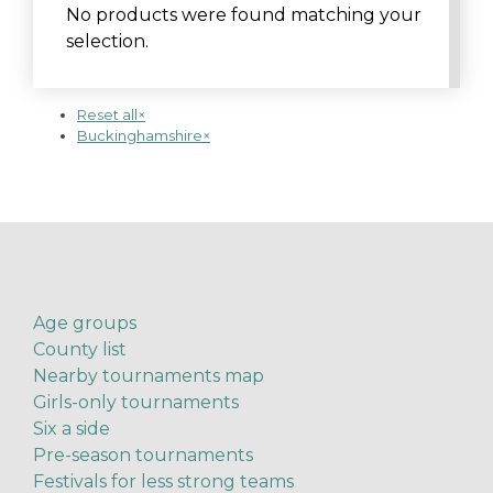
No products were found matching your
selection.
Reset all
×
Buckinghamshire
×
Age groups
County list
Nearby tournaments map
Girls-only tournaments
Six a side
Pre-season tournaments
Festivals for less strong teams