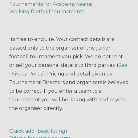
Tournaments for Academy teams
Walking football tournaments
Its free to enquire. Your contact details are
passed only to the organiser of the junior
football tournament you pick. We do not rent
or sell your personal details to third parties. (
See
Privacy Policy
). Pricing and detail given by
Tournament Directors and organisers is believed
to be correct. If you enter a team to a
tournament you will be liaising with and paying
the organiser directly.
Quick add (basic listing
)