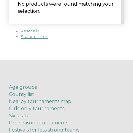
No products were found matching your
selection.
Reset all
×
Staffordshire
×
Age groups
County list
Nearby tournaments map
Girls-only tournaments
Six a side
Pre-season tournaments
Festivals for less strong teams