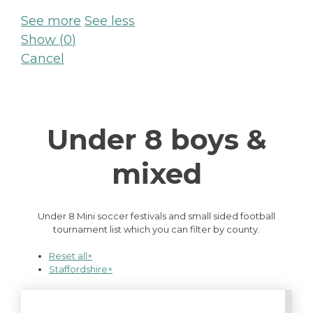
See more
See less
Show
(
0
)
Cancel
Under 8 boys &
mixed
Under 8 Mini soccer festivals and small sided football
tournament list which you can filter by county.
Reset all
×
Staffordshire
×