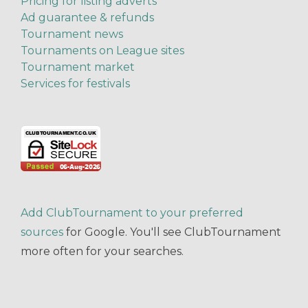
Pricing for listing adverts
Ad guarantee & refunds
Tournament news
Tournaments on League sites
Tournament market
Services for festivals
Add ClubTournament to your preferred
sources
for Google. You'll see ClubTournament
more often for your searches.