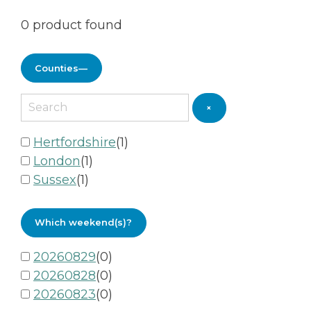
0
product found
Counties
—
×
Hertfordshire
(
1
)
London
(
1
)
Sussex
(
1
)
Which weekend(s)?
20260829
(
0
)
20260828
(
0
)
20260823
(
0
)