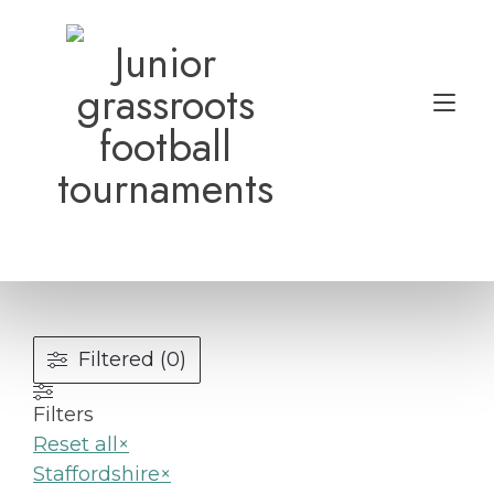
Skip
to
Junior
content
grassroots
Tog
football
nav
tournaments
Filtered (0)
Filters
Reset all
×
Staffordshire
×