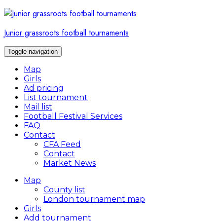
Skip
to
content
Junior grassroots football tournaments
Toggle navigation
Map
Girls
Ad pricing
List tournament
Mail list
Football Festival Services
FAQ
Contact
CFA Feed
Contact
Market News
Map
County list
London tournament map
Girls
Add tournament