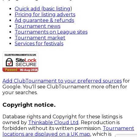
Quick add (basic listing
)
Pricing for listing adverts
Ad guarantee & refunds
Tournament news
Tournaments on League sites
Tournament market
Services for festivals
Add ClubTournament to your preferred sources
for
Google. You'll see ClubTournament more often for
your searches.
Copyright notice.
Database rights and Copyright for these listings is
owned by
Thinkable Cloud Ltd
. Reproduction is
forbidden without its written permission.
Tournament
locations are displayed on a UK map
, which is