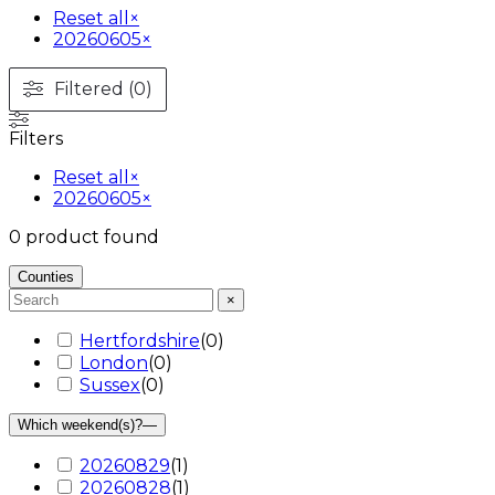
Reset all
×
20260605
×
Filtered (0)
Filters
Reset all
×
20260605
×
0
product found
Counties
×
Hertfordshire
(
0
)
London
(
0
)
Sussex
(
0
)
Which weekend(s)?
—
20260829
(
1
)
20260828
(
1
)