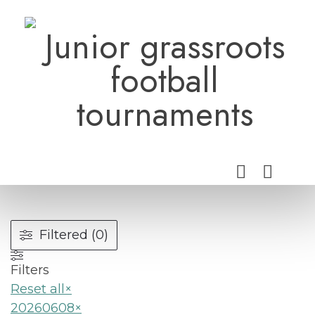
Skip
to
Junior grassroots
content
football
tournaments
Filtered (0)
Filters
Reset all
×
20260608
×