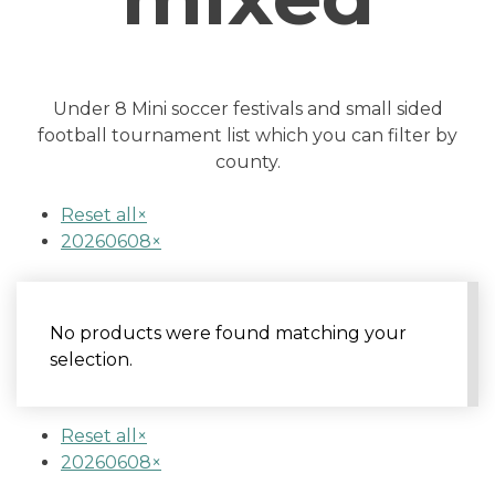
Under 8 Mini soccer festivals and small sided
football tournament list which you can filter by
county.
Reset all
×
20260608
×
No products were found matching your
selection.
Reset all
×
20260608
×