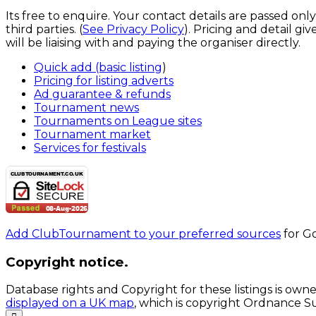
Its free to enquire. Your contact details are passed onl
third parties. (
See Privacy Policy
). Pricing and detail g
will be liaising with and paying the organiser directly.
Quick add (basic listing
)
Pricing for listing adverts
Ad guarantee & refunds
Tournament news
Tournaments on League sites
Tournament market
Services for festivals
Add ClubTournament to your preferred sources
for Go
Copyright notice.
Database rights and Copyright for these listings is own
displayed on a UK map
, which is copyright Ordnance S