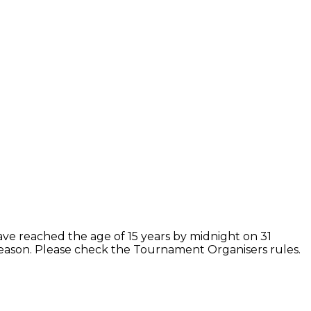
ave reached the age of 15 years by midnight on 31
season. Please check the Tournament Organisers rules.