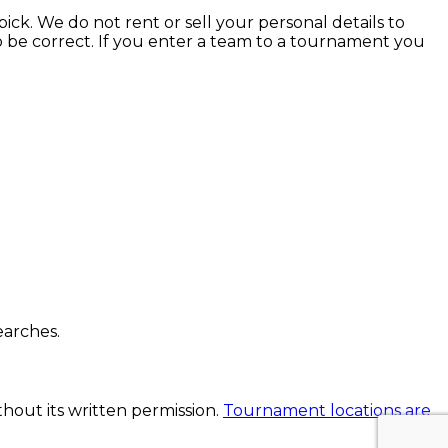
ick. We do not rent or sell your personal details to
to be correct. If you enter a team to a tournament you
earches.
thout its written permission.
Tournament locations are