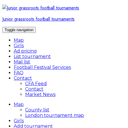
Skip
to
content
Junior grassroots football tournaments
Toggle navigation
Map
Girls
Ad pricing
List tournament
Mail list
Football Festival Services
FAQ
Contact
CFA Feed
Contact
Market News
Map
County list
London tournament map
Girls
Add tournament