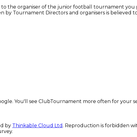
y to the organiser of the junior football tournament you p
iven by Tournament Directors and organisers is believed 
ogle. You'll see ClubTournament more often for your s
ed by
Thinkable Cloud Ltd
. Reproduction is forbidden wi
urvey.