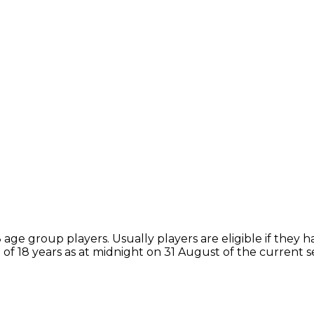
ge group players. Usually players are eligible if they h
of 18 years as at midnight on 31 August of the current 