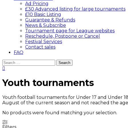
Ad Pricing
£30 Advanced listing for large tournaments
£10 Basic Listing
Guarantee & Refunds
News & Subscribe
Tournament page for League websites
Reschedule, Postpone or Cancel
Festival Services
Contact sales
FAQ
Search
for:
Youth tournaments
Youth football tournaments for Under 17 and Under 18 a
August of the current season and not reached the age 
No products were found matching your selection.
Filters