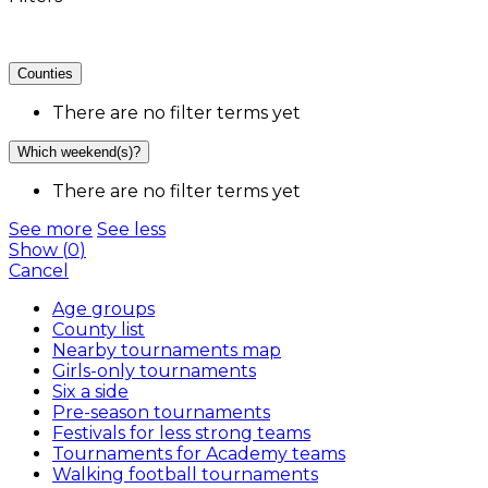
Counties
There are no filter terms yet
Which weekend(s)?
There are no filter terms yet
See more
See less
Show
(
0
)
Cancel
Age groups
County list
Nearby tournaments map
Girls-only tournaments
Six a side
Pre-season tournaments
Festivals for less strong teams
Tournaments for Academy teams
Walking football tournaments