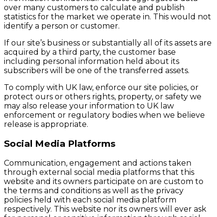
over many customers to calculate and publish
statistics for the market we operate in. This would not
identify a person or customer.
If our site’s business or substantially all of its assets are
acquired by a third party, the customer base
including personal information held about its
subscribers will be one of the transferred assets.
To comply with UK law, enforce our site policies, or
protect ours or others rights, property, or safety we
may also release your information to UK law
enforcement or regulatory bodies when we believe
release is appropriate.
Social Media Platforms
Communication, engagement and actions taken
through external social media platforms that this
website and its owners participate on are custom to
the terms and conditions as well as the privacy
policies held with each social media platform
respectively. This website nor its owners will ever ask