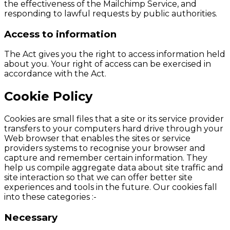
the effectiveness of the Mailchimp Service, and
responding to lawful requests by public authorities.
Access to information
The Act gives you the right to access information held
about you. Your right of access can be exercised in
accordance with the Act.
Cookie Policy
Cookies are small files that a site or its service provider
transfers to your computers hard drive through your
Web browser that enables the sites or service
providers systems to recognise your browser and
capture and remember certain information. They
help us compile aggregate data about site traffic and
site interaction so that we can offer better site
experiences and tools in the future. Our cookies fall
into these categories :-
Necessary