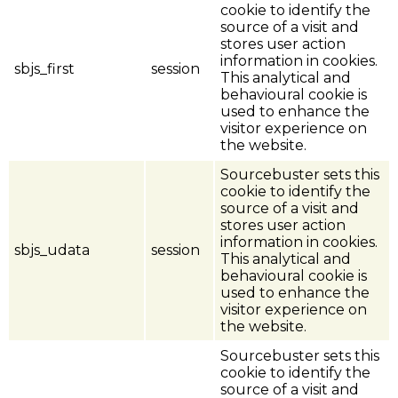
cookie to identify the
source of a visit and
stores user action
information in cookies.
sbjs_first
session
This analytical and
behavioural cookie is
used to enhance the
visitor experience on
the website.
Sourcebuster sets this
cookie to identify the
source of a visit and
stores user action
information in cookies.
sbjs_udata
session
This analytical and
behavioural cookie is
used to enhance the
visitor experience on
the website.
Sourcebuster sets this
cookie to identify the
source of a visit and