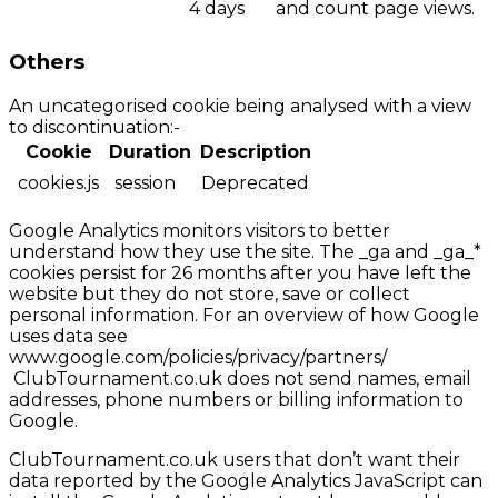
4 days
and count page views.
Others
An uncategorised cookie being analysed with a view
to discontinuation:-
Cookie
Duration
Description
cookies.js
session
Deprecated
Google Analytics monitors visitors to better
understand how they use the site. The _ga and _ga_*
cookies persist for 26 months after you have left the
website but they do not store, save or collect
personal information. For an overview of how Google
uses data see
www.google.com/policies/privacy/partners/
ClubTournament.co.uk does not send names, email
addresses, phone numbers or billing information to
Google.
ClubTournament.co.uk users that don’t want their
data reported by the Google Analytics JavaScript can