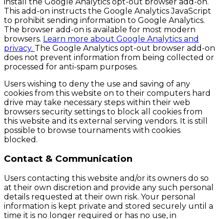
install the Google Analytics opt-out browser add-on.
This add-on instructs the Google Analytics JavaScript
to prohibit sending information to Google Analytics.
The browser add-on is available for most modern
browsers.
Learn more about Google Analytics and
privacy.
The Google Analytics opt-out browser add-on
does not prevent information from being collected or
processed for anti-spam purposes.
Users wishing to deny the use and saving of any
cookies from this website on to their computers hard
drive may take necessary steps within their web
browsers security settings to block all cookies from
this website and its external serving vendors. It is still
possible to browse tournaments with cookies
blocked.
Contact & Communication
Users contacting this website and/or its owners do so
at their own discretion and provide any such personal
details requested at their own risk. Your personal
information is kept private and stored securely until a
time it is no longer required or has no use, in