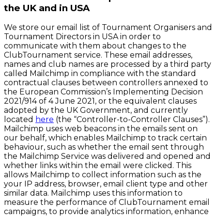
the UK and in USA
We store our email list of Tournament Organisers and
Tournament Directors in USA in order to
communicate with them about changes to the
ClubTournament service. These email addresses,
names and club names are processed by a third party
called Mailchimp in compliance with the standard
contractual clauses between controllers annexed to
the European Commission’s Implementing Decision
2021/914 of 4 June 2021, or the equivalent clauses
adopted by the UK Government, and currently
located
here
(the “Controller-to-Controller Clauses”).
Mailchimp uses web beacons in the emails sent on
our behalf, which enables Mailchimp to track certain
behaviour, such as whether the email sent through
the Mailchimp Service was delivered and opened and
whether links within the email were clicked. This
allows Mailchimp to collect information such as the
your IP address, browser, email client type and other
similar data. Mailchimp uses this information to
measure the performance of ClubTournament email
campaigns, to provide analytics information, enhance