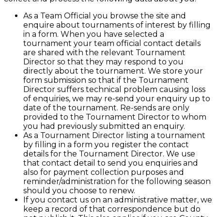
As a Team Official you browse the site and
enquire about tournaments of interest by filling
in a form. When you have selected a
tournament your team official contact details
are shared with the relevant Tournament
Director so that they may respond to you
directly about the tournament. We store your
form submission so that if the Tournament
Director suffers technical problem causing loss
of enquiries, we may re-send your enquiry up to
date of the tournament. Re-sends are only
provided to the Tournament Director to whom
you had previously submitted an enquiry.
As a Tournament Director listing a tournament
by filling in a form you register the contact
details for the Tournament Director. We use
that contact detail to send you enquiries and
also for payment collection purposes and
reminder/administration for the following season
should you choose to renew.
If you contact us on an administrative matter, we
keep a record of that correspondence but do