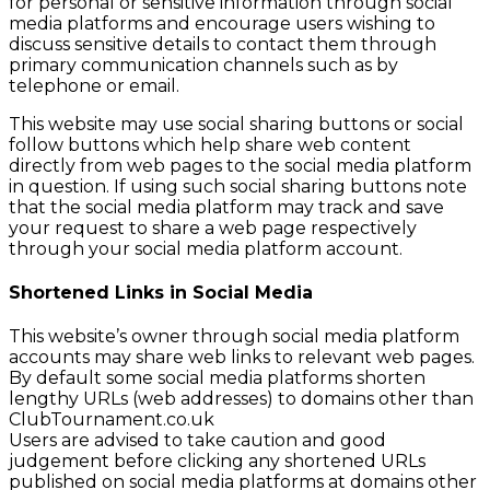
for personal or sensitive information through social
media platforms and encourage users wishing to
discuss sensitive details to contact them through
primary communication channels such as by
telephone or email.
This website may use social sharing buttons or social
follow buttons which help share web content
directly from web pages to the social media platform
in question. If using such social sharing buttons note
that the social media platform may track and save
your request to share a web page respectively
through your social media platform account.
Shortened Links in Social Media
This website’s owner through social media platform
accounts may share web links to relevant web pages.
By default some social media platforms shorten
lengthy URLs (web addresses) to domains other than
ClubTournament.co.uk
Users are advised to take caution and good
judgement before clicking any shortened URLs
published on social media platforms at domains other