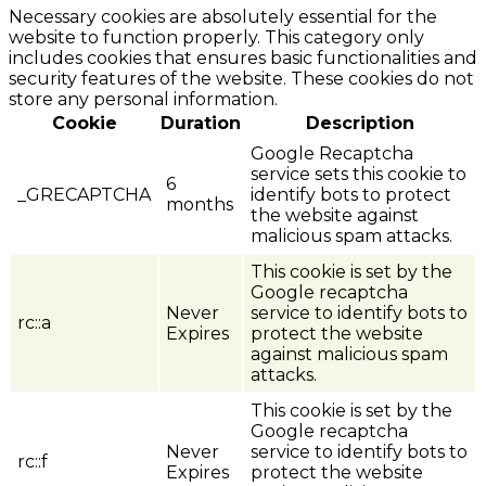
Necessary cookies are absolutely essential for the
website to function properly. This category only
includes cookies that ensures basic functionalities and
security features of the website. These cookies do not
store any personal information.
Cookie
Duration
Description
Google Recaptcha
service sets this cookie to
6
_GRECAPTCHA
identify bots to protect
months
the website against
malicious spam attacks.
This cookie is set by the
Google recaptcha
Never
service to identify bots to
rc::a
Expires
protect the website
against malicious spam
attacks.
This cookie is set by the
Google recaptcha
Never
service to identify bots to
rc::f
Expires
protect the website