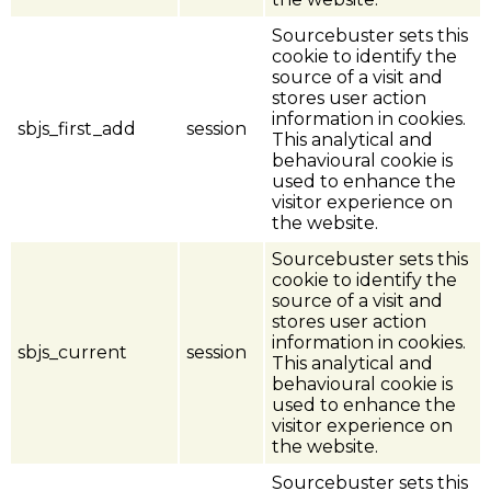
Sourcebuster sets this
cookie to identify the
source of a visit and
stores user action
information in cookies.
sbjs_first_add
session
This analytical and
behavioural cookie is
used to enhance the
visitor experience on
the website.
Sourcebuster sets this
cookie to identify the
source of a visit and
stores user action
information in cookies.
sbjs_current
session
This analytical and
behavioural cookie is
used to enhance the
visitor experience on
the website.
Sourcebuster sets this