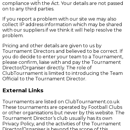
compliance with the Act. Your details are not passed
on to any third parties.
If you report a problem with our site we may also
collect IP address information which may be shared
with our suppliers if we think it will help resolve the
problem.
Pricing and other details are given to us by
Tournament Directors and believed to be correct. If
you do decide to enter your team to a Tournament,
please confirm, liaise with and pay the Tournament
Director/Organiser directly. The role of
ClubTournament is limited to introducing the Team
Official to the Tournament Director.
External Links
Tournaments are listed on ClubTournament.co.uk
These tournaments are operated by Football Clubs
or other organisations but never by this website. The
Tournament Director’s club usually has its own
Privacy Policy, and the activities of the Tournament
Director/Organiser is beyond the scope of this