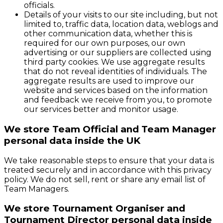
officials.
Details of your visits to our site including, but not
limited to, traffic data, location data, weblogs and
other communication data, whether this is
required for our own purposes, our own
advertising or our suppliers are collected using
third party cookies. We use aggregate results
that do not reveal identities of individuals. The
aggregate results are used to improve our
website and services based on the information
and feedback we receive from you, to promote
our services better and monitor usage.
We store Team Official and Team Manager
personal data inside the UK
We take reasonable steps to ensure that your data is
treated securely and in accordance with this privacy
policy. We do not sell, rent or share any email list of
Team Managers.
We store Tournament Organiser and
Tournament Director personal data inside