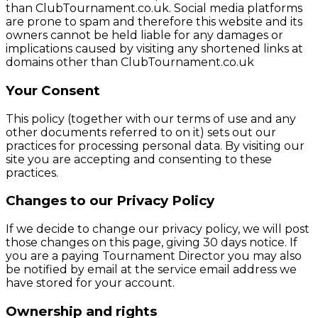
than ClubTournament.co.uk. Social media platforms
are prone to spam and therefore this website and its
owners cannot be held liable for any damages or
implications caused by visiting any shortened links at
domains other than ClubTournament.co.uk
Your Consent
This policy (together with our terms of use and any
other documents referred to on it) sets out our
practices for processing personal data. By visiting our
site you are accepting and consenting to these
practices.
Changes to our Privacy Policy
If we decide to change our privacy policy, we will post
those changes on this page, giving 30 days notice. If
you are a paying Tournament Director you may also
be notified by email at the service email address we
have stored for your account.
Ownership and rights