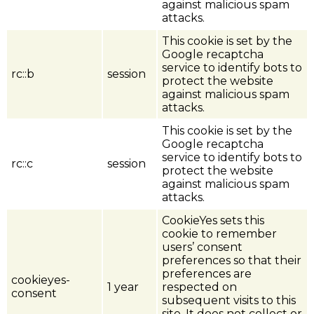
against malicious spam
attacks.
This cookie is set by the
Google recaptcha
service to identify bots to
rc::b
session
protect the website
against malicious spam
attacks.
This cookie is set by the
Google recaptcha
service to identify bots to
rc::c
session
protect the website
against malicious spam
attacks.
CookieYes sets this
cookie to remember
users’ consent
preferences so that their
preferences are
cookieyes-
1 year
respected on
consent
subsequent visits to this
site. It does not collect or