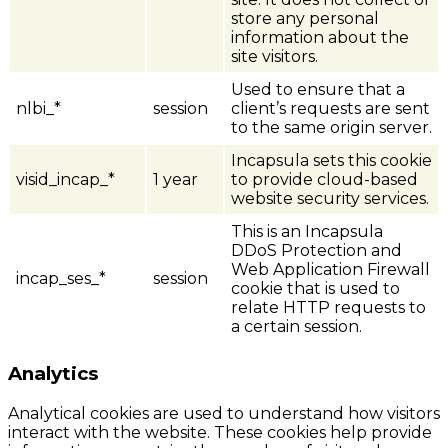
store any personal
information about the
site visitors.
Used to ensure that a
nlbi_*
session
client’s requests are sent
to the same origin server.
Incapsula sets this cookie
visid_incap_*
1 year
to provide cloud-based
website security services.
This is an Incapsula
DDoS Protection and
Web Application Firewall
incap_ses_*
session
cookie that is used to
relate HTTP requests to
a certain session.
Analytics
Analytical cookies are used to understand how visitors
interact with the website. These cookies help provide