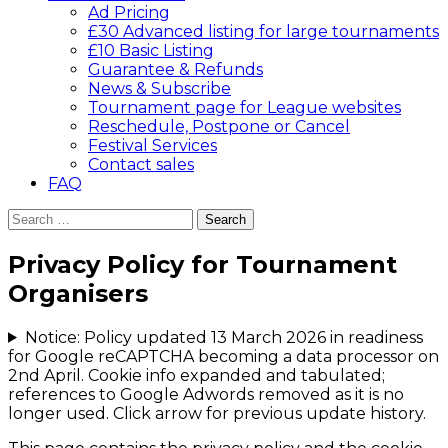
Ad Pricing
£30 Advanced listing for large tournaments
£10 Basic Listing
Guarantee & Refunds
News & Subscribe
Tournament page for League websites
Reschedule, Postpone or Cancel
Festival Services
Contact sales
FAQ
Search
for:
Privacy Policy for Tournament
Organisers
Notice: Policy updated 13 March 2026 in readiness
for Google reCAPTCHA becoming a data processor on
2nd April. Cookie info expanded and tabulated;
references to Google Adwords removed as it is no
longer used. Click arrow for previous update history.