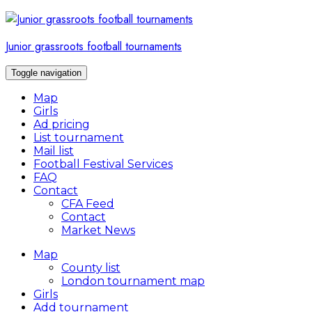
Skip
to
content
Junior grassroots football tournaments
Toggle navigation
Map
Girls
Ad pricing
List tournament
Mail list
Football Festival Services
FAQ
Contact
CFA Feed
Contact
Market News
Map
County list
London tournament map
Girls
Add tournament