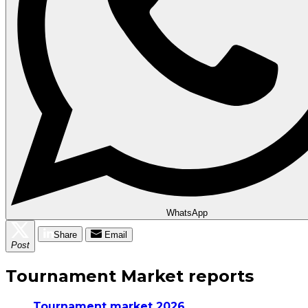
WhatsApp
Share
Email
Post
Tournament Market reports
Tournament market 2026