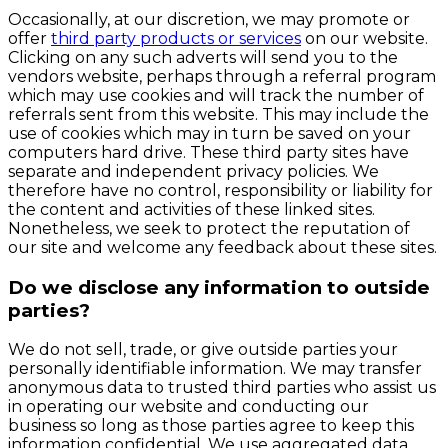
Occasionally, at our discretion, we may promote or
offer
third party products or services
on our website.
Clicking on any such adverts will send you to the
vendors website, perhaps through a referral program
which may use cookies and will track the number of
referrals sent from this website. This may include the
use of cookies which may in turn be saved on your
computers hard drive. These third party sites have
separate and independent privacy policies. We
therefore have no control, responsibility or liability for
the content and activities of these linked sites.
Nonetheless, we seek to protect the reputation of
our site and welcome any feedback about these sites.
Do we disclose any information to outside
parties?
We do not sell, trade, or give outside parties your
personally identifiable information. We may transfer
anonymous data to trusted third parties who assist us
in operating our website and conducting our
business so long as those parties agree to keep this
information confidential. We use aggregated data