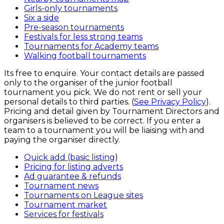
Girls-only tournaments
Six a side
Pre-season tournaments
Festivals for less strong teams
Tournaments for Academy teams
Walking football tournaments
Its free to enquire. Your contact details are passed
only to the organiser of the junior football
tournament you pick. We do not rent or sell your
personal details to third parties. (
See Privacy Policy
).
Pricing and detail given by Tournament Directors and
organisers is believed to be correct. If you enter a
team to a tournament you will be liaising with and
paying the organiser directly.
Quick add (basic listing
)
Pricing for listing adverts
Ad guarantee & refunds
Tournament news
Tournaments on League sites
Tournament market
Services for festivals