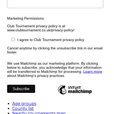
Marketing Permissions
Club Tournament privacy policy is at
www.clubtournament.co.uk/privacy-policy/
I agree to Club Tournament privacy policy
Cancel anytime by clicking the unsubscribe link in our email
footer.
We use Mailchimp as our marketing platform. By clicking
below to subscribe, you acknowledge that your information
will be transferred to Mailchimp for processing.
Learn more
about Mailchimp's privacy practices.
Age groups
County list
Nearby tournaments map