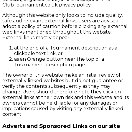
ClubTournament.co.uk privacy policy.
Although this website only looks to include quality,
safe and relevant external links, users are advised
adopt a policy of caution before clicking any external
web links mentioned throughout this website.
External links mostly appear :-
at the end of a Tournament description as a
clickable text link, or
as an Orange button near the top of a
Tournament description page.
The owner of this website make an initial review of
externally linked websites but do not guarantee or
verify the contents subsequently as they may
change. Users should therefore note they click on
external links at their own risk and this website and its
owners cannot be held liable for any damages or
implications caused by visiting any externally linked
content.
Adverts and Sponsored Links on our site