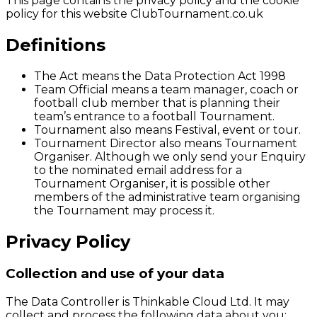
This page contains the privacy policy and the cookie
policy for this website ClubTournament.co.uk
Definitions
The Act means the Data Protection Act 1998
Team Official means a team manager, coach or
football club member that is planning their
team’s entrance to a football Tournament.
Tournament also means Festival, event or tour.
Tournament Director also means Tournament
Organiser. Although we only send your Enquiry
to the nominated email address for a
Tournament Organiser, it is possible other
members of the administrative team organising
the Tournament may process it.
Privacy Policy
Collection and use of your data
The Data Controller is Thinkable Cloud Ltd. It may
collect and process the following data about you: