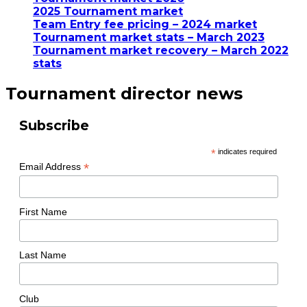
2025 Tournament market
Team Entry fee pricing – 2024 market
Tournament market stats – March 2023
Tournament market recovery – March 2022
stats
Tournament director news
Subscribe
*
indicates required
*
Email Address
First Name
Last Name
Club