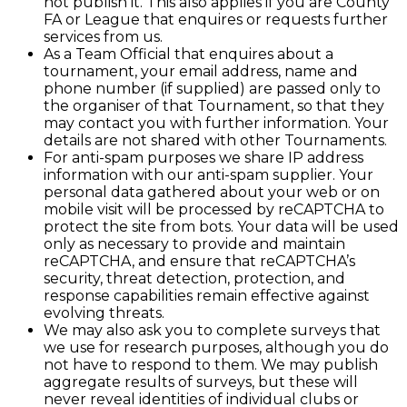
not publish it. This also applies if you are County
FA or League that enquires or requests further
services from us.
As a Team Official that enquires about a
tournament, your email address, name and
phone number (if supplied) are passed only to
the organiser of that Tournament, so that they
may contact you with further information. Your
details are not shared with other Tournaments.
For anti-spam purposes we share IP address
information with our anti-spam supplier. Your
personal data gathered about your web or on
mobile visit will be processed by reCAPTCHA to
protect the site from bots. Your data will be used
only as necessary to provide and maintain
reCAPTCHA, and ensure that reCAPTCHA’s
security, threat detection, protection, and
response capabilities remain effective against
evolving threats.
We may also ask you to complete surveys that
we use for research purposes, although you do
not have to respond to them. We may publish
aggregate results of surveys, but these will
never reveal identities of individual clubs or