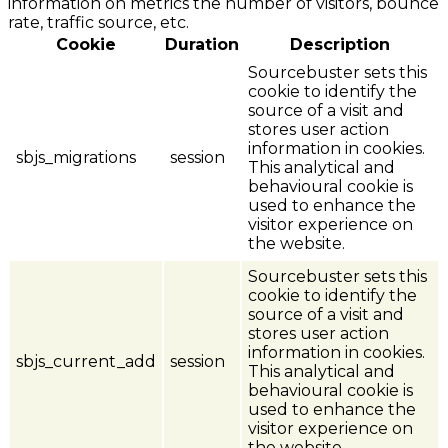
information on metrics the number of visitors, bounce
rate, traffic source, etc.
Cookie
Duration
Description
Sourcebuster sets this
cookie to identify the
source of a visit and
stores user action
information in cookies.
sbjs_migrations
session
This analytical and
behavioural cookie is
used to enhance the
visitor experience on
the website.
Sourcebuster sets this
cookie to identify the
source of a visit and
stores user action
information in cookies.
sbjs_current_add
session
This analytical and
behavioural cookie is
used to enhance the
visitor experience on
the website.