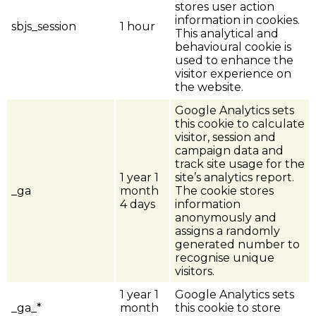
stores user action
information in cookies.
sbjs_session
1 hour
This analytical and
behavioural cookie is
used to enhance the
visitor experience on
the website.
Google Analytics sets
this cookie to calculate
visitor, session and
campaign data and
track site usage for the
1 year 1
site’s analytics report.
_ga
month
The cookie stores
4 days
information
anonymously and
assigns a randomly
generated number to
recognise unique
visitors.
1 year 1
Google Analytics sets
_ga_*
month
this cookie to store